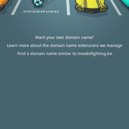
Want your own domain name?
Learn more about the domain name extensions we manage
Find a domain name similar to moodofighting.be