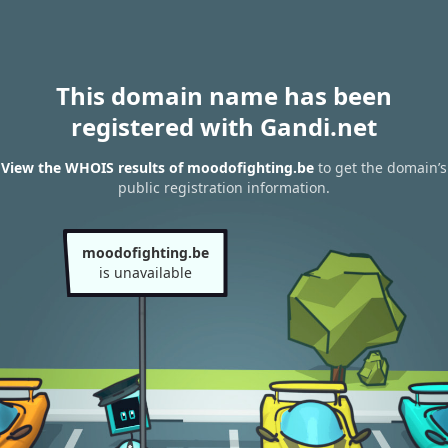
This domain name has been
registered with Gandi.net
View the WHOIS results of moodofighting.be
to get the domain’s
public registration information.
moodofighting.be
is unavailable